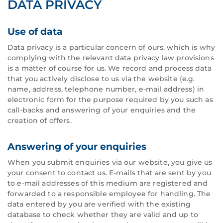
DATA PRIVACY
Use of data
Data privacy is a particular concern of ours, which is why
complying with the relevant data privacy law provisions
is a matter of course for us. We record and process data
that you actively disclose to us via the website (e.g.
name, address, telephone number, e-mail address) in
electronic form for the purpose required by you such as
call-backs and answering of your enquiries and the
creation of offers.
Answering of your enquiries
When you submit enquiries via our website, you give us
your consent to contact us. E-mails that are sent by you
to e-mail addresses of this medium are registered and
forwarded to a responsible employee for handling. The
data entered by you are verified with the existing
database to check whether they are valid and up to