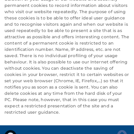
permanent cookies to record information about visitors
who visit our website repeatedly. The purpose of using
these cookies is to be able to offer ideal user guidance
and to recognise visitors again and when our website is
used repeatedly to be able to present a site that is as
attractive as possible and offers interesting content. The
content of a permanent cookie is restricted to an
identification number. Name, IP address, etc. are not
saved. There is no individual profiling of your usage
behaviour. It is also possible to use our Internet offering
without cookies. You can deactivate the saving of
cookies in your browser, restrict it to certain websites or
set your web browser (Chrome, IE, Firefox,…) so that it
notifies you as soon as a cookie is sent. You can also
delete cookies at any time from the hard disk of your
PC. Please note, however, that in this case you must
expect a restricted presentation of the site and a
restricted user guidance.