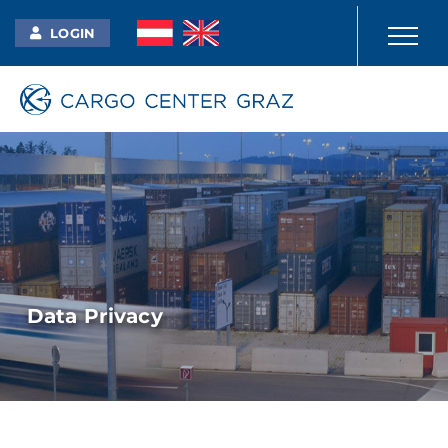
LOGIN
Data Privacy