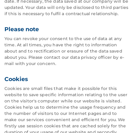
date. If necessary, the data saved at our company will be
updated. Your data will only be disclosed to third parties
if this is necessary to fulfil a contractual relationship.
Please note
You can revoke your consent to the use of data at any
time. At all times, you have the right to information
about and to rectification or erasure of the data saved
about you. Please contact our data privacy officer by e-
mail with your concern.
Cookies
Cookies are small files that make it possible for this
website to save specific information relating to the user
on the visitor's computer while our website is visited.
Cookies help us to determine the usage frequency and
the number of visitors to our Internet pages and to
make our services convenient and efficient for you. We
firstly use session cookies that are cached solely for the
duration of your usage of our website and secondly